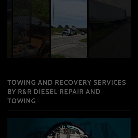
TOWING AND RECOVERY SERVICES
BY R&R DIESEL REPAIR AND
TOWING