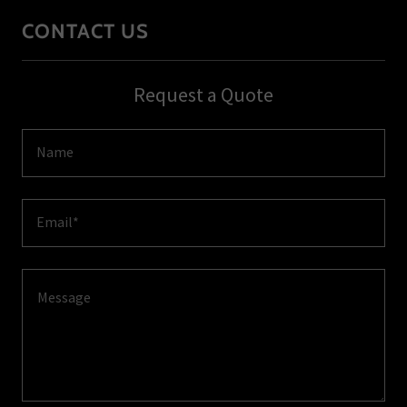
CONTACT US
Request a Quote
Name
Email*