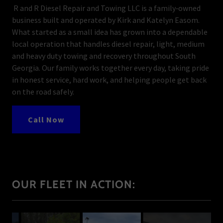
R and R Diesel Repair and Towing LLC is a family‑owned
business built and operated by Kirk and Katelyn Easom.
What started as a small idea has grown into a dependable
local operation that handles diesel repair, light, medium
and heavy duty towing and recovery throughout South
Georgia. Our family works together every day, taking pride
in honest service, hard work, and helping people get back
on the road safely.
Call Now
OUR FLEET IN ACTION: