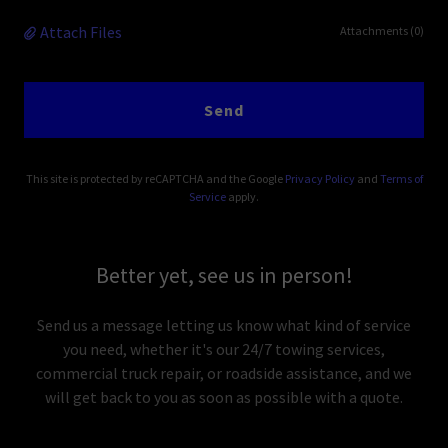
Attach Files
Attachments (0)
Send
This site is protected by reCAPTCHA and the Google
Privacy Policy
and
Terms of
Service
apply.
Better yet, see us in person!
Send us a message letting us know what kind of service
you need, whether it's our 24/7 towing services,
commercial truck repair, or roadside assistance, and we
will get back to you as soon as possible with a quote.