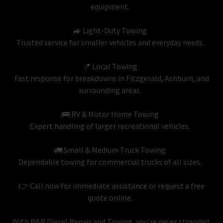
equipment.
🚙 Light-Duty Towing
Trusted service for smaller vehicles and everyday needs.
📍 Local Towing
Fast response for breakdowns in Fitzgerald, Ashburn, and
surrounding areas.
🚌 RV & Motor Home Towing
Expert handling of larger recreational vehicles.
🚛 Small & Medium Truck Towing
Dependable towing for commercial trucks of all sizes.
👉 Call now for immediate assistance or request a free
quote online.
With R&R Diesel Repair and Towing, you’re never stranded,