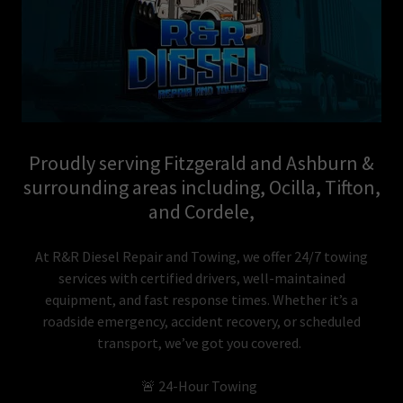
Proudly serving Fitzgerald and Ashburn &
surrounding areas including, Ocilla, Tifton,
and Cordele,
At R&R Diesel Repair and Towing, we offer 24/7 towing
services with certified drivers, well-maintained
equipment, and fast response times. Whether it’s a
roadside emergency, accident recovery, or scheduled
transport, we’ve got you covered.
🚨 24-Hour Towing