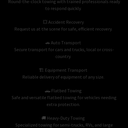
Round-the-clock towing with trained professionals ready
to respond quickly.
💥 Accident Recovery
Request us at the scene for safe, efficient recovery.
🚗 Auto Transport
Secure transport for cars and trucks, local or cross-
country.
🏗 Equipment Transport
Reliable delivery of equipment of any size.
🛻 Flatbed Towing
Safe and versatile flatbed towing for vehicles needing
extra protection.
🚚 Heavy-Duty Towing
Specialized towing for semi-trucks, RVs, and large