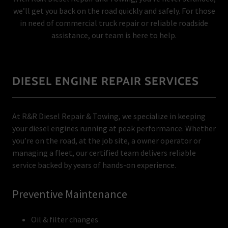
we’ll get you back on the road quickly and safely. For those
in need of commercial truck repair or reliable roadside
assistance, our team is here to help.
DIESEL ENGINE REPAIR SERVICES
At R&R Diesel Repair & Towing, we specialize in keeping
your diesel engines running at peak performance. Whether
you’re on the road, at the job site, a owner operator or
managing a fleet, our certified team delivers reliable
service backed by years of hands-on experience.
Preventive Maintenance
Oil & filter changes