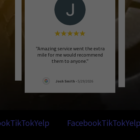
"Amazing service went the extra
eview.
mile for me would recommend
them to anyone."
026
Josh Smith
-
5/29/2026
k
TikTok
Yelp
Facebook
TikTok
Yelp