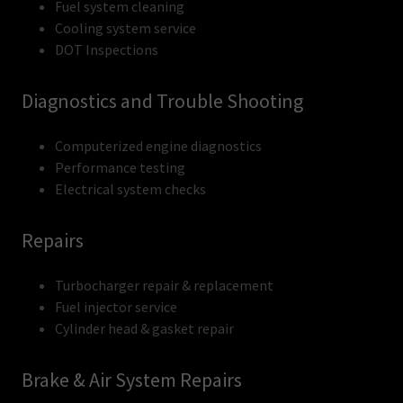
Fuel system cleaning
Cooling system service
DOT Inspections
Diagnostics and Trouble Shooting
Computerized engine diagnostics
Performance testing
Electrical system checks
Repairs
Turbocharger repair & replacement
Fuel injector service
Cylinder head & gasket repair
Brake & Air System Repairs