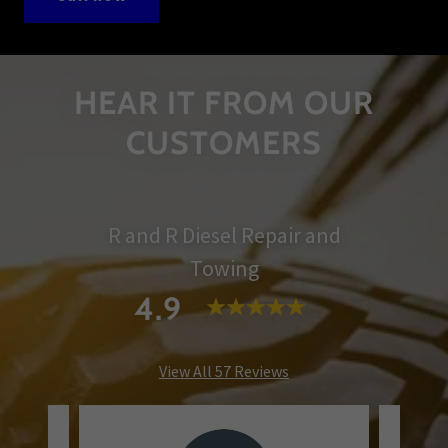
HEAR IT FROM OUR
CUSTOMERS
R and R Diesel Repair and
Towing
4.9
View All 57 Reviews