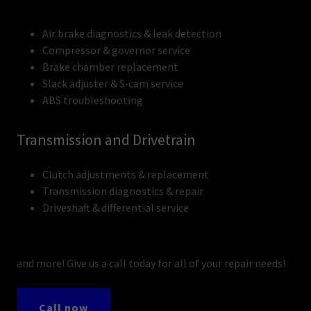
Air brake diagnostics & leak detection
Compressor & governor service
Brake chamber replacement
Slack adjuster & S‑cam service
ABS troubleshooting
Transmission and Drivetrain
Clutch adjustments & replacement
Transmission diagnostics & repair
Driveshaft & differential service
and more! Give us a call today for all of your repair needs!
Call now