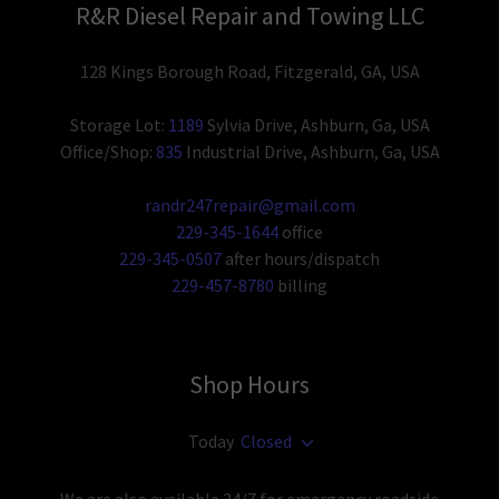
R&R Diesel Repair and Towing LLC
128 Kings Borough Road, Fitzgerald, GA, USA
Storage Lot:
1189
Sylvia Drive, Ashburn, Ga, USA
Office/Shop:
835
Industrial Drive, Ashburn, Ga, USA
randr247repair@gmail.com
229-345-1644
229-345-0507
229-457-8780
billing
Shop Hours
Today
Closed
We are also available 24/7 for emergency roadside