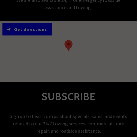
assistance and towing.
Get directions
SUBSCRIBE
Sign up to hear from us about specials, sales, and events
related to our 24/7 towing services, commercial truck
repair, and roadside assistance.