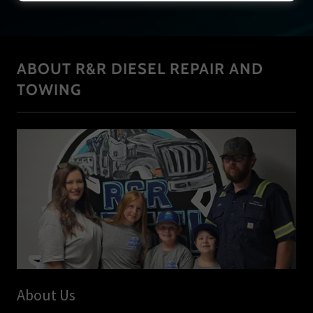
ABOUT R&R DIESEL REPAIR AND
TOWING
About Us